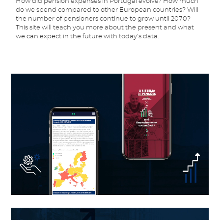
How did pension expenses in Portugal evolve? How much
do we spend compared to other European countries? Will
the number of pensioners continue to grow until 2070?
This site will teach you more about the present and what
we can expect in the future with today's data.