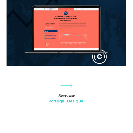
Next case
Portugal Desigual