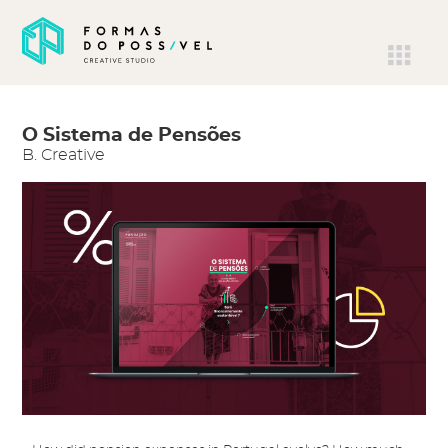
O Sistema de Pensões
B. Creative