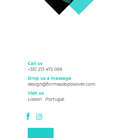
Call us
+351 213 472 059
Drop us a message
design@formasdopossivel.com
Visit us
Lisbon . Portugal