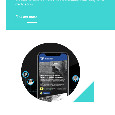
dedication.
Find out more