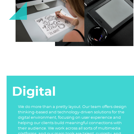
Digital
We do more than a pretty layout. Our team offers design
thinking-based and technology-driven solutions for the
digital environment, focusing on user experience and
helping our clients build meaningful connections with
their audience. We work across all sorts of multimedia
platforms, and our main tools are talent, curiosity, and