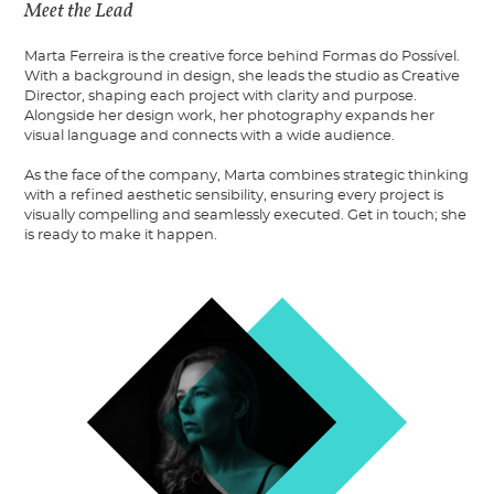
Meet the Lead
Marta Ferreira is the creative force behind Formas do Possível.
With a background in design, she leads the studio as Creative
Director, shaping each project with clarity and purpose.
Alongside her design work, her photography expands her
visual language and connects with a wide audience.
As the face of the company, Marta combines strategic thinking
with a refined aesthetic sensibility, ensuring every project is
visually compelling and seamlessly executed. Get in touch; she
is ready to make it happen.