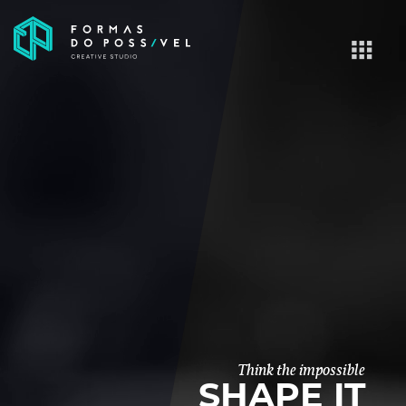
Think the impossible
SHAPE IT