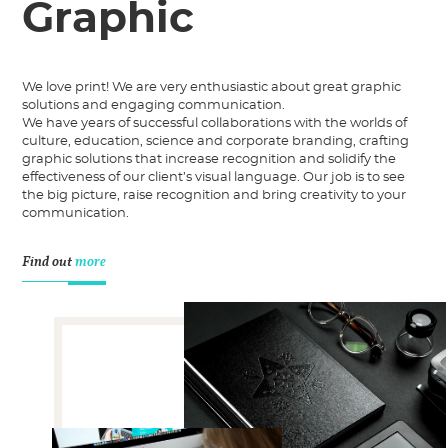
Graphic
We love print! We are very enthusiastic about great graphic
solutions and engaging communication.
We have years of successful collaborations with the worlds of
culture, education, science and corporate branding, crafting
graphic solutions that increase recognition and solidify the
effectiveness of our client’s visual language. Our job is to see
the big picture, raise recognition and bring creativity to your
communication.
Find out
more