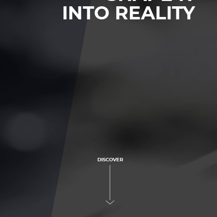
INTO REALITY
DISCOVER