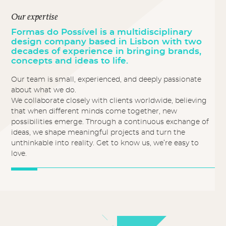
Our expertise
Formas do Possível is a multidisciplinary
design company based in Lisbon with two
decades of experience in bringing brands,
concepts and ideas to life.
Our team is small, experienced, and deeply passionate
about what we do.
We collaborate closely with clients worldwide, believing
that when different minds come together, new
possibilities emerge. Through a continuous exchange of
ideas, we shape meaningful projects and turn the
unthinkable into reality. Get to know us, we’re easy to
love.