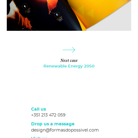
Next case
Renewable Energy 2050
Call us
+351 213 472 059
Drop us a message
design@formasdopossivel.com