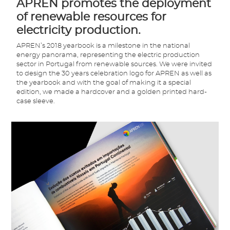
APREN promotes the deployment
of renewable resources for
electricity production.
APREN’s 2018 yearbook is a milestone in the national
energy panorama, representing the electric production
sector in Portugal from renewable sources. We were invited
to design the 30 years celebration logo for APREN as well as
the yearbook and with the goal of making it a special
edition, we made a hardcover and a golden printed hard-
case sleeve.