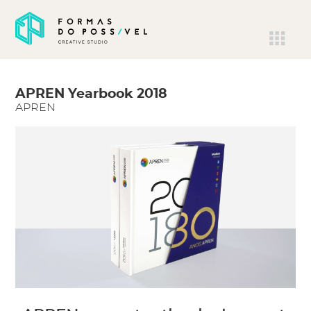
APREN Yearbook 2018
APREN