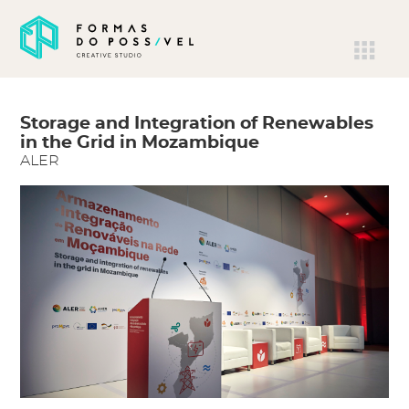
Storage and Integration of Renewables
in the Grid in Mozambique
ALER