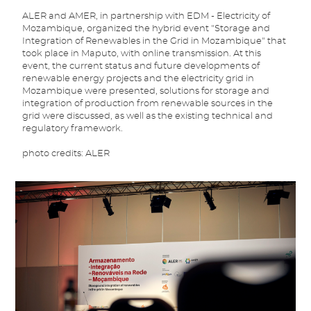
ALER and AMER, in partnership with EDM - Electricity of
Mozambique, organized the hybrid event "Storage and
Integration of Renewables in the Grid in Mozambique" that
took place in Maputo, with online transmission. At this
event, the current status and future developments of
renewable energy projects and the electricity grid in
Mozambique were presented, solutions for storage and
integration of production from renewable sources in the
grid were discussed, as well as the existing technical and
regulatory framework.
photo credits: ALER