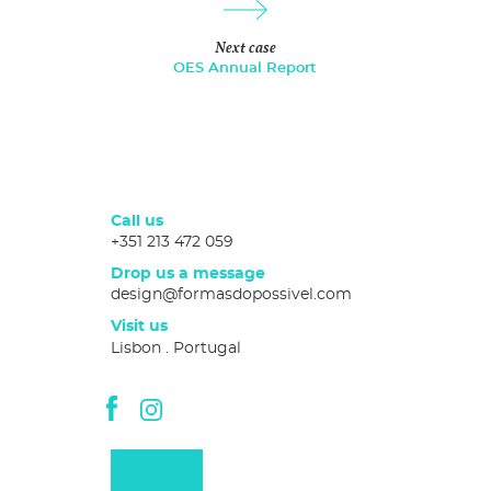
Next case
OES Annual Report
Call us
+351 213 472 059
Drop us a message
design@formasdopossivel.com
Visit us
Lisbon . Portugal