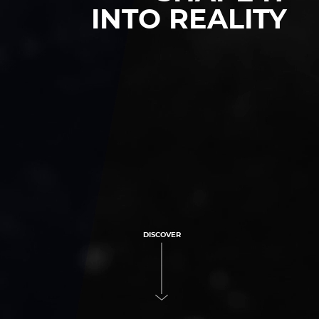
INTO REALITY
DISCOVER