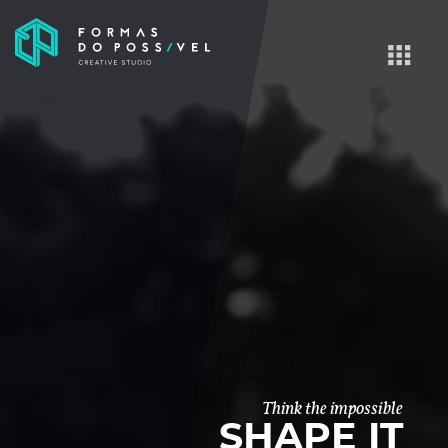
Think the impossible
SHAPE IT