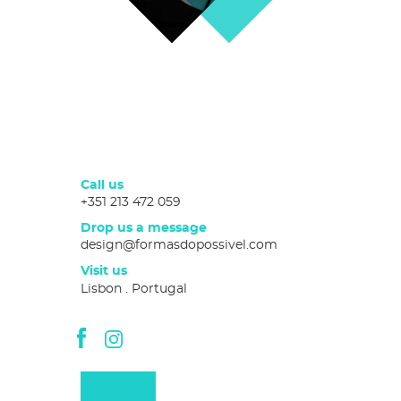
Call us
+351 213 472 059
Drop us a message
design@formasdopossivel.com
Visit us
Lisbon . Portugal