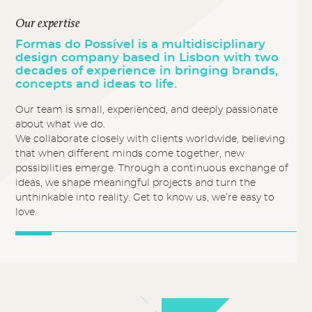
Our expertise
Formas do Possível is a multidisciplinary
design company based in Lisbon with two
decades of experience in bringing brands,
concepts and ideas to life.
Our team is small, experienced, and deeply passionate
about what we do.
We collaborate closely with clients worldwide, believing
that when different minds come together, new
possibilities emerge. Through a continuous exchange of
ideas, we shape meaningful projects and turn the
unthinkable into reality. Get to know us, we’re easy to
love.