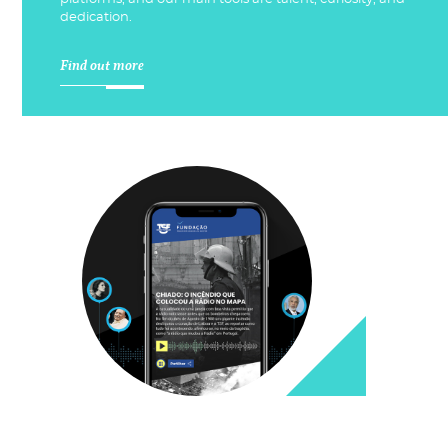
dedication.
Find out more