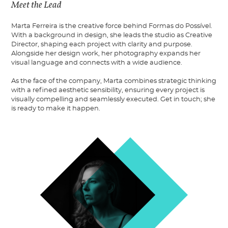
Meet the Lead
Marta Ferreira is the creative force behind Formas do Possível.
With a background in design, she leads the studio as Creative
Director, shaping each project with clarity and purpose.
Alongside her design work, her photography expands her
visual language and connects with a wide audience.
As the face of the company, Marta combines strategic thinking
with a refined aesthetic sensibility, ensuring every project is
visually compelling and seamlessly executed. Get in touch; she
is ready to make it happen.