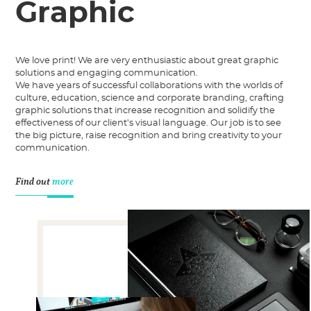
Graphic
We love print! We are very enthusiastic about great graphic
solutions and engaging communication.
We have years of successful collaborations with the worlds of
culture, education, science and corporate branding, crafting
graphic solutions that increase recognition and solidify the
effectiveness of our client’s visual language. Our job is to see
the big picture, raise recognition and bring creativity to your
communication.
Find out
more