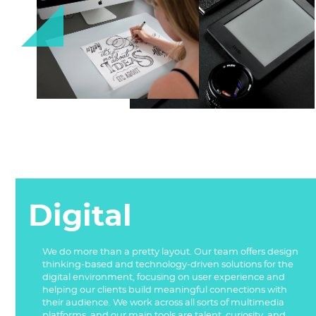
Digital
We do more than a pretty layout. Our team offers design
thinking-based and technology-driven solutions for the
digital environment, focusing on user experience and
helping our clients build meaningful connections with
their audience. We work across all sorts of multimedia
platforms, and our main tools are talent, curiosity, and